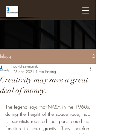
Inlägg
david szymanski
23 apr. 2021
1 min läsning
Creativity may save a great
deal of money.
The legend says that NASA in the 1960s, 
during the height of the space race, had 
its scientists realized that pens could not 
function in zero gravity. They therefore 