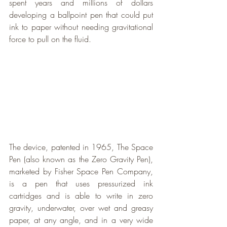
spent years and millions of dollars 
developing a ballpoint pen that could put 
ink to paper without needing gravitational 
force to pull on the fluid.
The device, patented in 1965, The Space 
Pen (also known as the Zero Gravity Pen), 
marketed by Fisher Space Pen Company, 
is a pen that uses pressurized ink 
cartridges and is able to write in zero 
gravity, underwater, over wet and greasy 
paper, at any angle, and in a very wide 