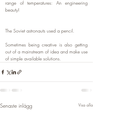
range of temperatures: 
An engineering 
beauty!
The Soviet astronauts used a pencil.
Sometimes being creative is also getting 
out of a mainstream of idea and make use 
of simple available solutions.
Senaste inlägg
Visa alla